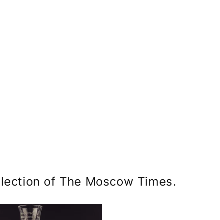
ym
llection of The Moscow Times.