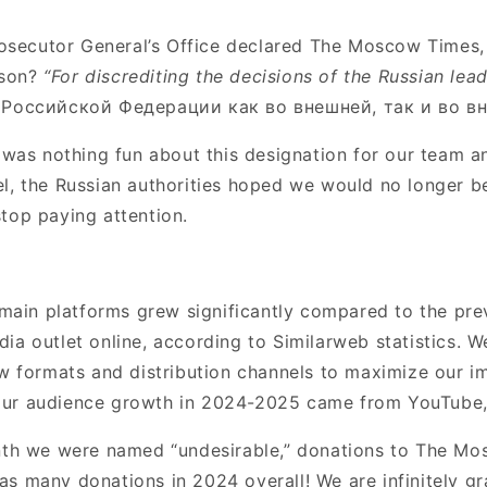
rosecutor General’s Office declared The Moscow Times,
ason?
“For discrediting the decisions of the Russian lea
Российской Федерации как во внешней, так и во вн
 was nothing fun about this designation for our team an
abel, the Russian authorities hoped we would no longer b
top paying attention.
 main platforms grew significantly compared to the pre
a outlet online, according to Similarweb statistics. W
w formats and distribution channels to maximize our i
our audience growth in 2024-2025 came from YouTube,
onth we were named “undesirable,” donations to The M
 many donations in 2024 overall! We are infinitely grat