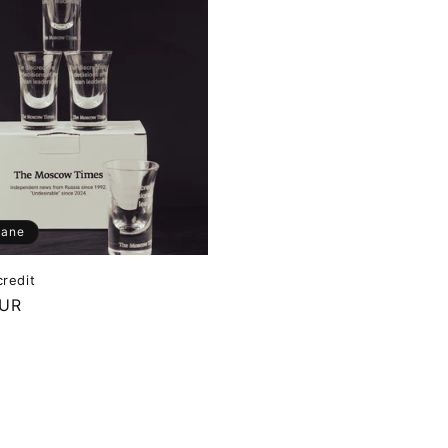
dane
credit
EUR
M
WA