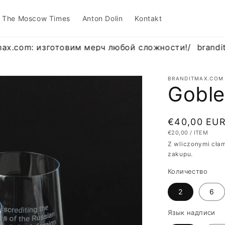
The Moscow Times
Anton Dolin
Kontakt
ax.com: изготовим мерч любой сложности!
/
brandit
BRANDITMAX.COM
Goble
Cena
€40,00 EU
CENA
NA
€20,00
/
ITEM
regularna
JEDNOSTKOWA
Z wliczonymi cłam
zakupu.
Количество
2
6
Язык надписи