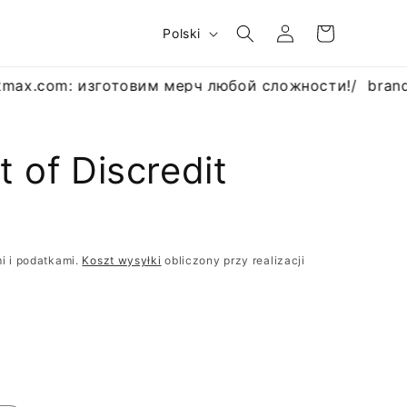
Zaloguj
J
Koszyk
Polski
się
ę
z
max.com: изготовим мерч любой сложности!
/
brand
y
k
t of Discredit
R
i i podatkami.
Koszt wysyłki
obliczony przy realizacji