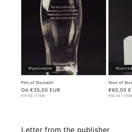
Wyprzedane
Wyprze
Pint of Discredit
Shot of Dis
Cena
Od €35,00 EUR
Cena
€60,00 
CENA
NA
CENA
NA
€17,50
/
ITEM
€10,00
/
ITE
regularna
regularna
JEDNOSTKOWA
JEDNOSTKO
Letter from the publisher