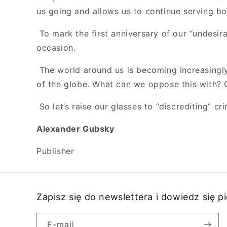
us going and allows us to continue serving b
To mark the first anniversary of our “undesira
occasion.
The world around us is becoming increasingly 
of the globe. What can we oppose this with? O
So let’s raise our glasses to “discrediting” c
Alexander Gubsky
Publisher
Zapisz się do newslettera i dowiedz się 
E-mail