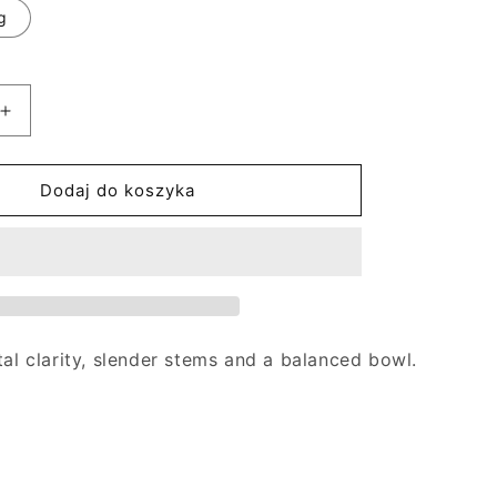
g
Zwiększ
ilość
dla
Goblet
Dodaj do koszyka
of
Discredit
tal clarity, slender stems and a balanced bowl.