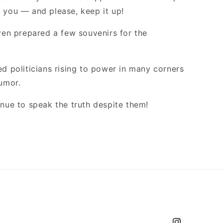
 you — and please, keep it up!
even prepared a few souvenirs for the
d politicians rising to power in many corners
umor.
inue to speak the truth despite them!