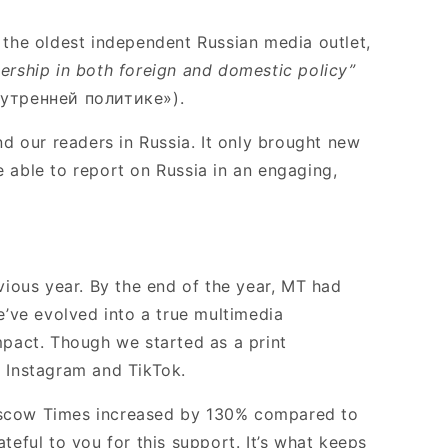
 the oldest independent Russian media outlet,
dership in both foreign and domestic policy”
утренней политике»).
d our readers in Russia. It only brought new
e able to report on Russia in an engaging,
vious year. By the end of the year, MT had
e’ve evolved into a true multimedia
mpact. Though we started as a print
 Instagram and TikTok.
oscow Times increased by 130% compared to
eful to you for this support. It’s what keeps