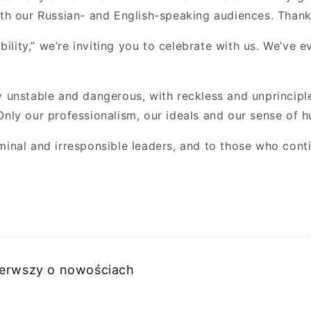
oth our Russian- and English-speaking audiences. Thank
bility,” we’re inviting you to celebrate with us. We’ve 
unstable and dangerous, with reckless and unprinciple
nly our professionalism, our ideals and our sense of h
riminal and irresponsible leaders, and to those who cont
pierwszy o nowościach