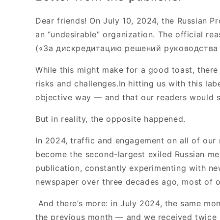
Dear friends! On July 10, 2024, the Russian P
an “undesirable” organization. The official re
(«За дискредитацию решений руководства 
While this might make for a good toast, there
risks and challenges.In hitting us with this l
objective way — and that our readers would s
But in reality, the opposite happened.
In 2024, traffic and engagement on all of our
become the second-largest exiled Russian medi
publication, constantly experimenting with ne
newspaper over three decades ago, most of 
And there’s more: in July 2024, the same m
the previous month — and we received twice as