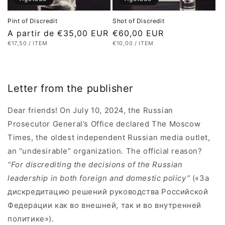
Pint of Discredit
Shot of Discredit
Precio
A partir de €35,00 EUR
Precio
€60,00 EUR
PRECIO
POR
PRECIO
POR
€17,50
/
ITEM
€10,00
/
ITEM
habitual
habitual
UNITARIO
UNITARIO
Letter from the publisher
Dear friends! On July 10, 2024, the Russian
Prosecutor General’s Office declared The Moscow
Times, the oldest independent Russian media outlet,
an “undesirable” organization. The official reason?
“For discrediting the decisions of the Russian
leadership in both foreign and domestic policy”
(«За
дискредитацию решений руководства Российской
Федерации как во внешней, так и во внутренней
политике»).