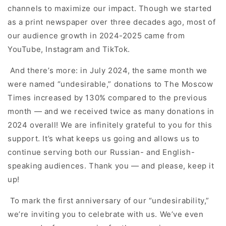
channels to maximize our impact. Though we started
as a print newspaper over three decades ago, most of
our audience growth in 2024-2025 came from
YouTube, Instagram and TikTok.
And there’s more: in July 2024, the same month we
were named “undesirable,” donations to The Moscow
Times increased by 130% compared to the previous
month — and we received twice as many donations in
2024 overall! We are infinitely grateful to you for this
support. It’s what keeps us going and allows us to
continue serving both our Russian- and English-
speaking audiences. Thank you — and please, keep it
up!
To mark the first anniversary of our “undesirability,”
we’re inviting you to celebrate with us. We’ve even