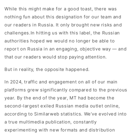
While this might make for a good toast, there was
nothing fun about this designation for our team and
our readers in Russia. It only brought new risks and
challenges.In hitting us with this label, the Russian
authorities hoped we would no longer be able to
report on Russia in an engaging, objective way — and
that our readers would stop paying attention.
But in reality, the opposite happened.
In 2024, traffic and engagement on all of our main
platforms grew significantly compared to the previous
year. By the end of the year, MT had become the
second-largest exiled Russian media outlet online,
according to Similarweb statistics. We’ve evolved into
a true multimedia publication, constantly
experimenting with new formats and distribution