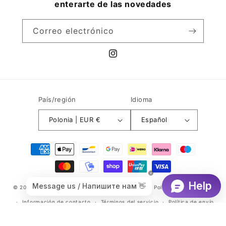
enterarte de las novedades
Correo electrónico
Instagram
País/región
Idioma
Polonia | EUR €
Español
Formas
de
pago
© 2026,
Branditmax.com
Tecnología de Shopify
Política de privacidad
Información de contacto
Términos del servicio
Política de envío
Política de reembolso