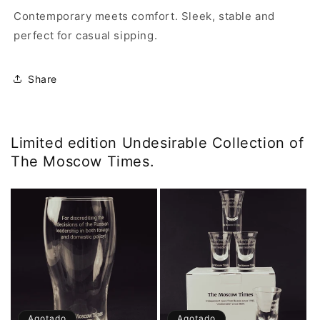
Contemporary meets comfort. Sleek, stable and
perfect for casual sipping.
Share
Limited edition Undesirable Collection of
The Moscow Times.
Agotado
Agotado