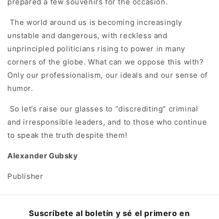
prepared a few souvenirs for the occasion.
The world around us is becoming increasingly
unstable and dangerous, with reckless and
unprincipled politicians rising to power in many
corners of the globe. What can we oppose this with?
Only our professionalism, our ideals and our sense of
humor.
So let’s raise our glasses to “discrediting” criminal
and irresponsible leaders, and to those who continue
to speak the truth despite them!
Alexander Gubsky
Publisher
Suscríbete al boletín y sé el primero en